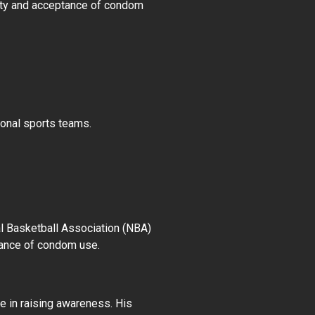
lity and acceptance of condom
ional sports teams.
al Basketball Association (NBA)
tance of condom use.
e in raising awareness. His