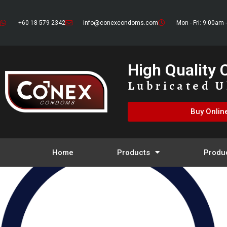
+60 18 579 2342
info@conexcondoms.com
Mon - Fri: 9:00am 
High Quality
Lubricated U
Buy Onlin
Home
Products
Produ