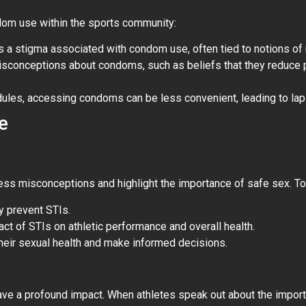
ndom use within the sports community:
is a stigma associated with condom use, often tied to notions of m
misconceptions about condoms, such as beliefs that they reduce 
dules, accessing condoms can be less convenient, leading to lap
e
ress misconceptions and highlight the importance of safe sex. To
y prevent STIs.
act of STIs on athletic performance and overall health.
 their sexual health and make informed decisions.
have a profound impact. When athletes speak out about the impor