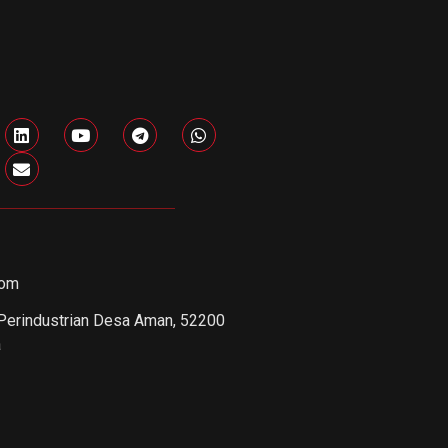
com
 Perindustrian Desa Aman, 52200
a