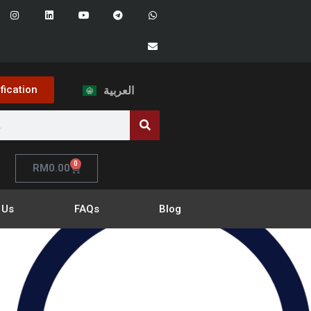
ification
العربية
0
RM
0.00
 Us
FAQs
Blog