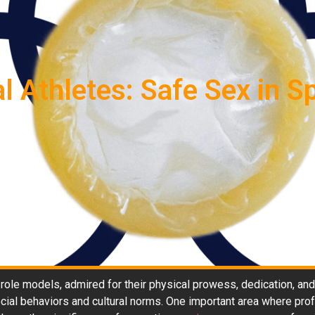
 Athletes: Safe Sex in Sp
 role models, admired for their physical prowess, dedication, and
social behaviors and cultural norms. One important area where pro