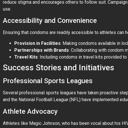
reduce stigma and encourages others to follow suit. Campaigns
use.
Accessibility and Convenience
Ensuring that condoms are readily accessible to athletes can h
Provision in Facilities
: Making condoms available in lock
Partnerships with Brands
: Collaborating with condom 
Travel Kits
: Including condoms in travel kits provided 
Success Stories and Initiatives
Professional Sports Leagues
Several professional sports leagues have taken proactive step
and the National Football League (NFL) have implemented educ
Athlete Advocacy
Athletes like Magic Johnson, who has been vocal about his HIV 