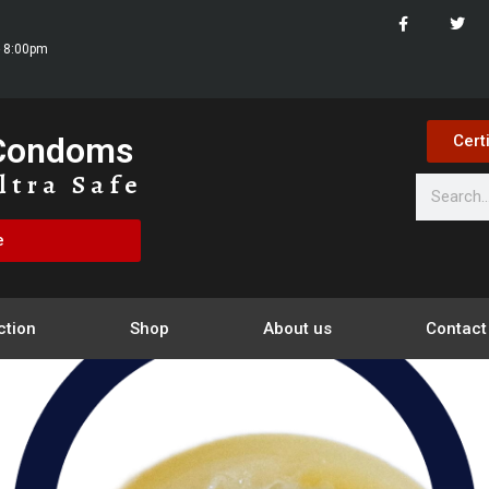
- 8:00pm
 Condoms
Cert
ltra Safe
e
ction
Shop
About us
Contact