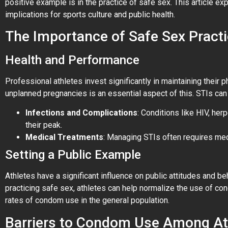
positive example is in the practice of safe sex. This article e
implications for sports culture and public health.
The Importance of Safe Sex Practi
Health and Performance
Professional athletes invest significantly in maintaining their
unplanned pregnancies is an essential aspect of this. STIs can 
Infections and Complications
: Conditions like HIV, her
their peak.
Medical Treatments
: Managing STIs often requires med
Setting a Public Example
Athletes have a significant influence on public attitudes and 
practicing safe sex, athletes can help normalize the use of c
rates of condom use in the general population.
Barriers to Condom Use Among At