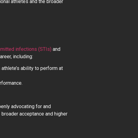
onal athletes and the broader
smitted infections (STIs)
and
reer, including:
athlete’s ability to perform at
erformance.
penly advocating for and
o broader acceptance and higher