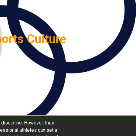
orts Culture
 discipline. However, their
fessional athletes can set a