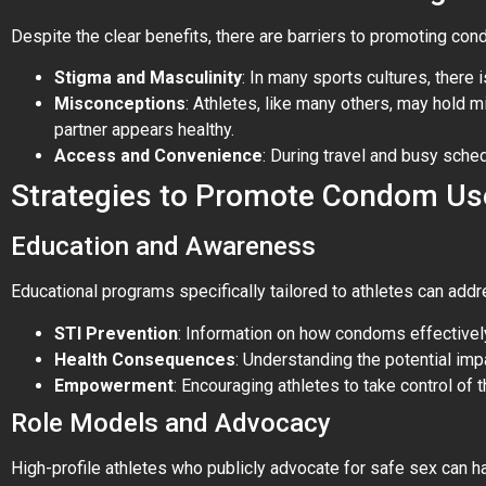
Despite the clear benefits, there are barriers to promoting co
Stigma and Masculinity
: In many sports cultures, there 
Misconceptions
: Athletes, like many others, may hold 
partner appears healthy.
Access and Convenience
: During travel and busy sche
Strategies to Promote Condom Us
Education and Awareness
Educational programs specifically tailored to athletes can add
STI Prevention
: Information on how condoms effectivel
Health Consequences
: Understanding the potential imp
Empowerment
: Encouraging athletes to take control of
Role Models and Advocacy
High-profile athletes who publicly advocate for safe sex can 