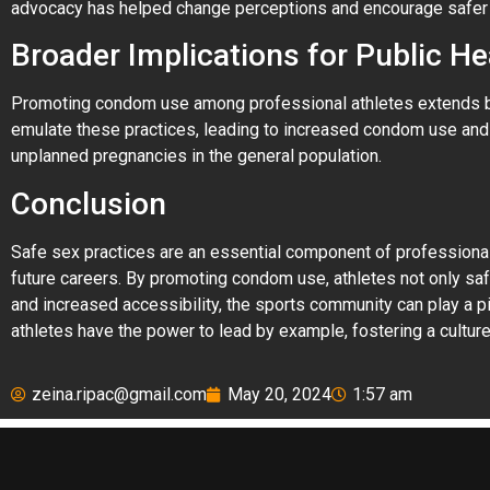
advocacy has helped change perceptions and encourage safer 
Broader Implications for Public He
Promoting condom use among professional athletes extends bene
emulate these practices, leading to increased condom use and b
unplanned pregnancies in the general population.
Conclusion
Safe sex practices are an essential component of professional 
future careers. By promoting condom use, athletes not only saf
and increased accessibility, the sports community can play a pi
athletes have the power to lead by example, fostering a culture 
zeina.ripac@gmail.com
May 20, 2024
1:57 am