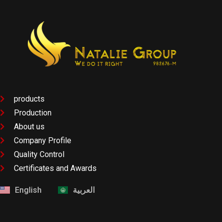
products
Production
About us
Company Profile
Quality Control
Certificates and Awards
English
العربية