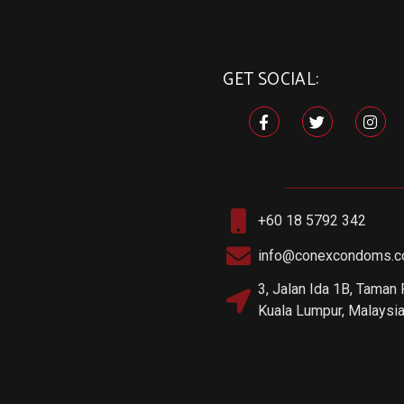
GET SOCIAL:
+60 18 5792 342
info@conexcondoms.
3, Jalan Ida 1B, Taman
Kuala Lumpur, Malaysi