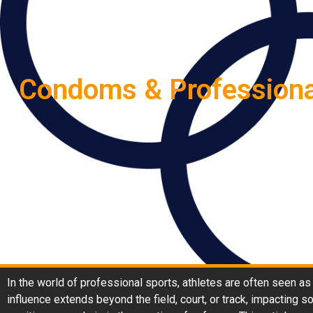
Condoms & Professional
In the world of professional sports, athletes are often seen as
influence extends beyond the field, court, or track, impacting 