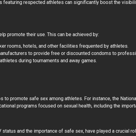
 featuring respected athletes can significantly boost the visibi
elp promote their use. This can be achieved by:
er rooms, hotels, and other facilities frequented by athletes.
manufacturers to provide free or discounted condoms to profess
to athletes during tournaments and away games.
s to promote safe sex among athletes. For instance, the Nation
ational programs focused on sexual health, including the impor
status and the importance of safe sex, have played a crucial rol