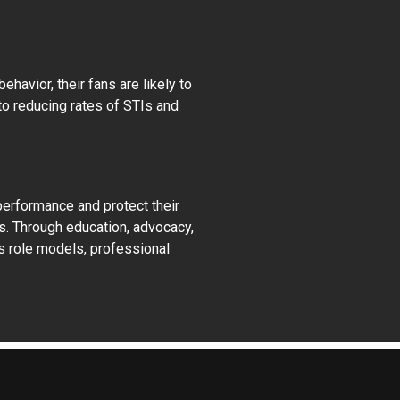
avior, their fans are likely to
to reducing rates of STIs and
performance and protect their
s. Through education, advocacy,
As role models, professional