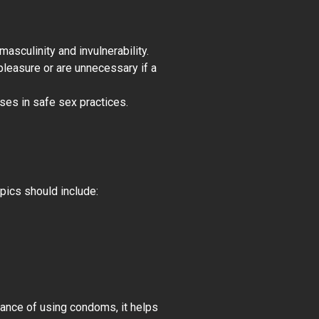
asculinity and invulnerability.
pleasure or are unnecessary if a
ses in safe sex practices.
pics should include:
tance of using condoms, it helps