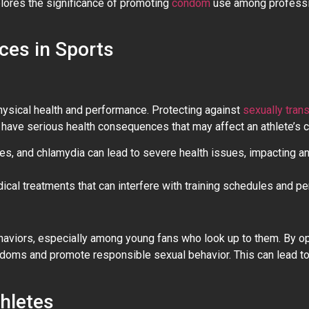
xplores the significance of promoting
condom
use among professi
ces in Sports
 physical health and performance. Protecting against
sexually tran
have serious health consequences that may affect an athlete’s ca
pes, and chlamydia can lead to severe health issues, impacting an 
ical treatments that can interfere with training schedules and p
behaviors, especially among young fans who look up to them. By o
ondoms and promote responsible sexual behavior. This can lead t
hletes