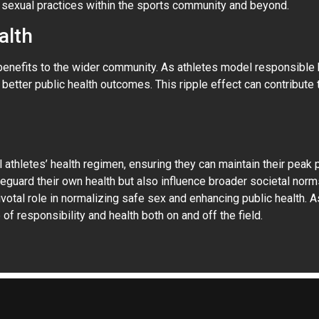
sexual practices within the sports community and beyond.
alth
fits to the wider community. As athletes model responsible beh
etter public health outcomes. This ripple effect can contribute 
athletes’ health regimen, ensuring they can maintain their peak 
eguard their own health but also influence broader societal norm
votal role in normalizing safe sex and enhancing public health. 
of responsibility and health both on and off the field.