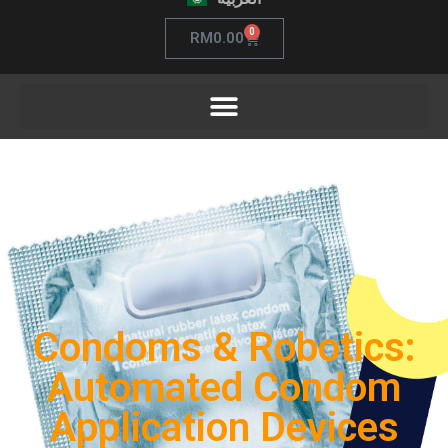
0
RM
0.00
Condoms & Robotics:
Automated Condom
Application Devices