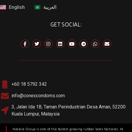
English
العربية
GET SOCIAL:
+60 18 5792 342
info@conexcondoms.com
3, Jalan Ida 1B, Taman Perindustrian Desa Aman, 52200
Kuala Lumpur, Malaysia
Natalie Group is one of the fastest growing rubber latex factories. At