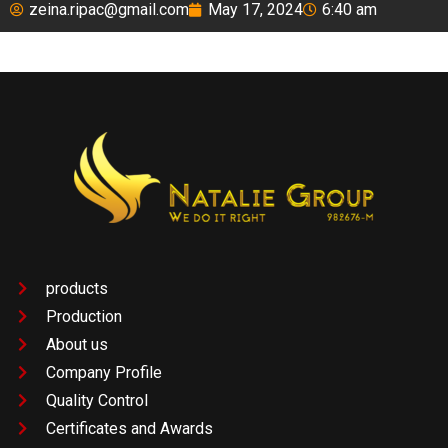
zeina.ripac@gmail.com
May 17, 2024
6:40 am
products
Production
About us
Company Profile
Quality Control
Certificates and Awards