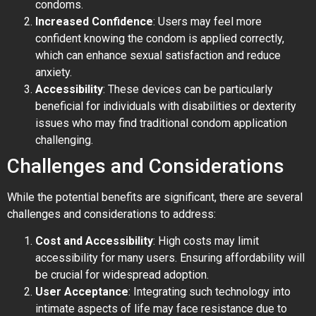
condoms.
Increased Confidence
: Users may feel more
confident knowing the condom is applied correctly,
which can enhance sexual satisfaction and reduce
anxiety.
Accessibility
: These devices can be particularly
beneficial for individuals with disabilities or dexterity
issues who may find traditional condom application
challenging.
Challenges and Considerations
While the potential benefits are significant, there are several
challenges and considerations to address:
Cost and Accessibility
: High costs may limit
accessibility for many users. Ensuring affordability will
be crucial for widespread adoption.
User Acceptance
: Integrating such technology into
intimate aspects of life may face resistance due to