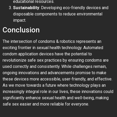
educational resources.
Sustainability
: Developing eco-friendly devices and
disposable components to reduce environmental
impact.
Conclusion
The intersection of condoms & robotics represents an
exciting frontier in sexual health technology. Automated
condom application devices have the potential to
revolutionize safe sex practices by ensuring condoms are
used correctly and consistently. While challenges remain,
ongoing innovations and advancements promise to make
these devices more accessible, user-friendly, and effective.
As we move towards a future where technology plays an
increasingly integral role in our lives, these innovations could
significantly enhance sexual health and well-being, making
safe sex easier and more reliable for everyone.