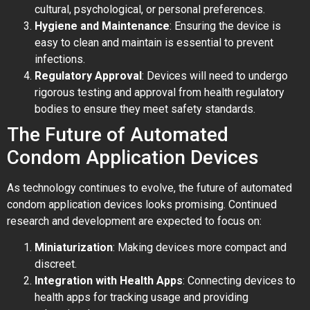
cultural, psychological, or personal preferences.
Hygiene and Maintenance
: Ensuring the device is
easy to clean and maintain is essential to prevent
infections.
Regulatory Approval
: Devices will need to undergo
rigorous testing and approval from health regulatory
bodies to ensure they meet safety standards.
The Future of Automated
Condom Application Devices
As technology continues to evolve, the future of automated
condom application devices looks promising. Continued
research and development are expected to focus on:
Miniaturization
: Making devices more compact and
discreet.
Integration with Health Apps
: Connecting devices to
health apps for tracking usage and providing