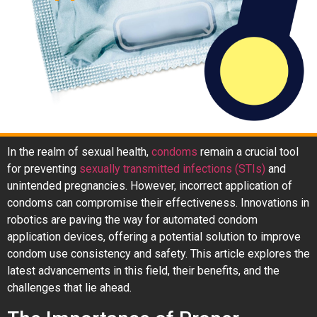
In the realm of sexual health,
condoms
remain a crucial tool
for preventing
sexually transmitted infections (STIs)
and
unintended pregnancies. However, incorrect application of
condoms can compromise their effectiveness. Innovations in
robotics are paving the way for automated condom
application devices, offering a potential solution to improve
condom use consistency and safety. This article explores the
latest advancements in this field, their benefits, and the
challenges that lie ahead.