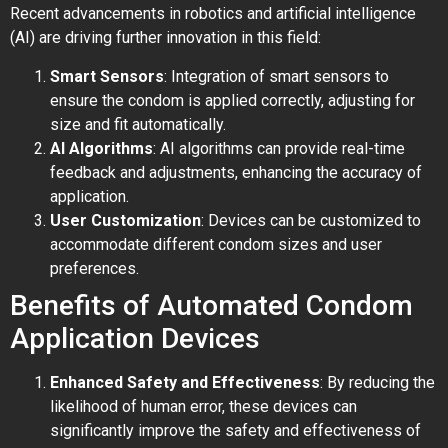
Recent advancements in robotics and artificial intelligence
(AI) are driving further innovation in this field:
Smart Sensors
: Integration of smart sensors to
ensure the condom is applied correctly, adjusting for
size and fit automatically.
AI Algorithms
: AI algorithms can provide real-time
feedback and adjustments, enhancing the accuracy of
application.
User Customization
: Devices can be customized to
accommodate different condom sizes and user
preferences.
Benefits of Automated Condom
Application Devices
Enhanced Safety and Effectiveness
: By reducing the
likelihood of human error, these devices can
significantly improve the safety and effectiveness of