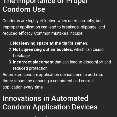
The Importance of Proper
Condom Use
Condoms are highly effective when used correctly, but
improper application can lead to breakage, slippage, and
reduced efficacy. Common mistakes include:
Not leaving space at the tip
for semen.
Not squeezing out air bubbles
, which can cause
breakage.
Incorrect placement
that can lead to discomfort and
reduced protection.
Automated condom application devices aim to address
these issues by ensuring a consistent and correct
application every time.
Innovations in Automated
Condom Application Devices