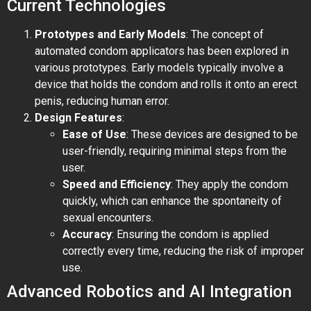
Current Technologies
Prototypes and Early Models
: The concept of
automated condom applicators has been explored in
various prototypes. Early models typically involve a
device that holds the condom and rolls it onto an erect
penis, reducing human error.
Design Features
:
Ease of Use
: These devices are designed to be
user-friendly, requiring minimal steps from the
user.
Speed and Efficiency
: They apply the condom
quickly, which can enhance the spontaneity of
sexual encounters.
Accuracy
: Ensuring the condom is applied
correctly every time, reducing the risk of improper
use.
Advanced Robotics and AI Integration