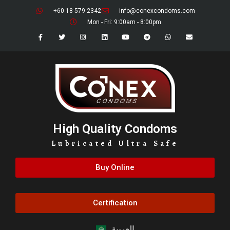
+60 18 579 2342
info@conexcondoms.com
Mon - Fri: 9:00am - 8:00pm
High Quality Condoms
Lubricated Ultra Safe
Buy Online
Certification
العربية