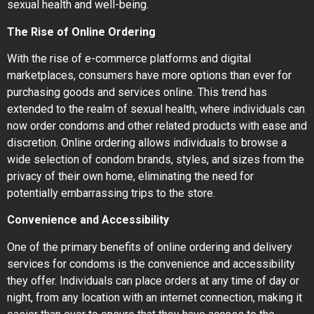
sexual health and well-being.
The Rise of Online Ordering
With the rise of e-commerce platforms and digital
marketplaces, consumers have more options than ever for
purchasing goods and services online. This trend has
extended to the realm of sexual health, where individuals can
now order condoms and other related products with ease and
discretion. Online ordering allows individuals to browse a
wide selection of condom brands, styles, and sizes from the
privacy of their own home, eliminating the need for
potentially embarrassing trips to the store.
Convenience and Accessibility
One of the primary benefits of online ordering and delivery
services for condoms is the convenience and accessibility
they offer. Individuals can place orders at any time of day or
night, from any location with an internet connection, making it