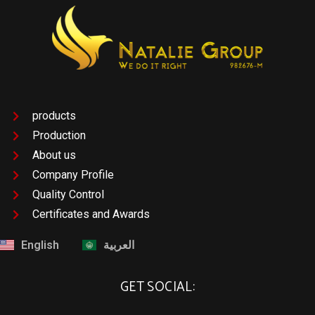
products
Production
About us
Company Profile
Quality Control
Certificates and Awards
English
العربية
GET SOCIAL: