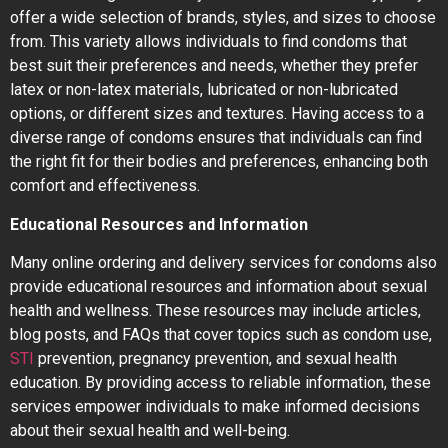
offer a wide selection of brands, styles, and sizes to choose
from. This variety allows individuals to find condoms that
best suit their preferences and needs, whether they prefer
latex or non-latex materials, lubricated or non-lubricated
options, or different sizes and textures. Having access to a
diverse range of condoms ensures that individuals can find
the right fit for their bodies and preferences, enhancing both
comfort and effectiveness.
Educational Resources and Information
Many online ordering and delivery services for condoms also
provide educational resources and information about sexual
health and wellness. These resources may include articles,
blog posts, and FAQs that cover topics such as condom use,
STI
prevention, pregnancy prevention, and sexual health
education. By providing access to reliable information, these
services empower individuals to make informed decisions
about their sexual health and well-being.