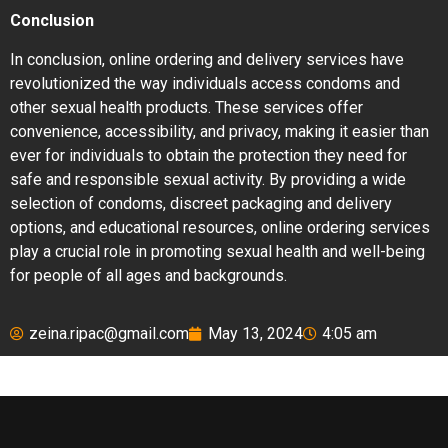
Conclusion
In conclusion, online ordering and delivery services have
revolutionized the way individuals access condoms and
other sexual health products. These services offer
convenience, accessibility, and privacy, making it easier than
ever for individuals to obtain the protection they need for
safe and responsible sexual activity. By providing a wide
selection of condoms, discreet packaging and delivery
options, and educational resources, online ordering services
play a crucial role in promoting sexual health and well-being
for people of all ages and backgrounds.
zeina.ripac@gmail.com
May 13, 2024
4:05 am