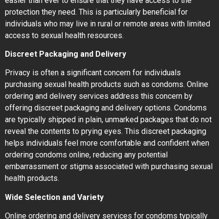
easier than ever to ensure that they have access to the
protection they need. This is particularly beneficial for
individuals who may live in rural or remote areas with limited
access to sexual health resources.
Discreet Packaging and Delivery
Privacy is often a significant concern for individuals
purchasing sexual health products such as condoms. Online
ordering and delivery services address this concern by
offering discreet packaging and delivery options. Condoms
are typically shipped in plain, unmarked packages that do not
reveal the contents to prying eyes. This discreet packaging
helps individuals feel more comfortable and confident when
ordering condoms online, reducing any potential
embarrassment or stigma associated with purchasing sexual
health products.
Wide Selection and Variety
Online ordering and delivery services for condoms typically