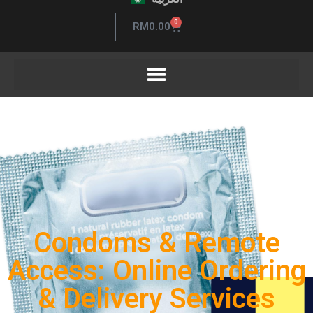
0
RM
0.00
Condoms & Remote
Access: Online Ordering
& Delivery Services