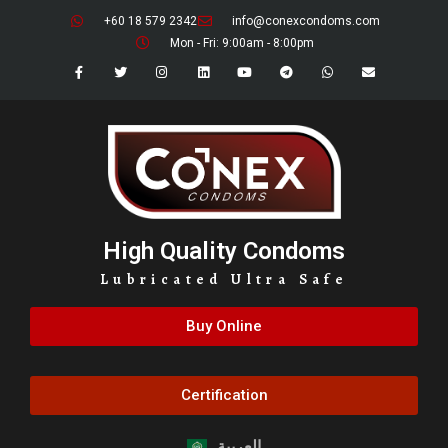
+60 18 579 2342
info@conexcondoms.com
Mon - Fri: 9:00am - 8:00pm
High Quality Condoms
Lubricated Ultra Safe
Buy Online
Certification
العربية