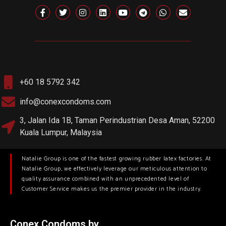
+60 18 5792 342
info@conexcondoms.com
3, Jalan Ida 1B, Taman Perindustrian Desa Aman, 52200
Kuala Lumpur, Malaysia
Natalie Group is one of the fastest growing rubber latex factories. At
Natalie Group, we effectively leverage our meticulous attention to
quality assurance combined with an unprecedented level of
Customer Service makes us the premier provider in the industry.
Conex Condoms by