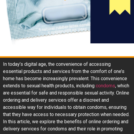
In today’s digital age, the convenience of accessing
essential products and services from the comfort of one’s
home has become increasingly prevalent. This convenience
extends to sexual health products, including
condoms
, which
are essential for safe and responsible sexual activity. Online
ordering and delivery services offer a discreet and
accessible way for individuals to obtain condoms, ensuring
that they have access to necessary protection when needed.
In this article, we explore the benefits of online ordering and
delivery services for condoms and their role in promoting