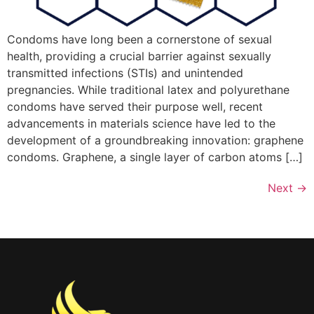
Condoms have long been a cornerstone of sexual
health, providing a crucial barrier against sexually
transmitted infections (STIs) and unintended
pregnancies. While traditional latex and polyurethane
condoms have served their purpose well, recent
advancements in materials science have led to the
development of a groundbreaking innovation: graphene
condoms. Graphene, a single layer of carbon atoms […]
Next
→