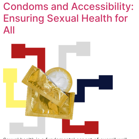
Condoms and Accessibility:
Ensuring Sexual Health for
All