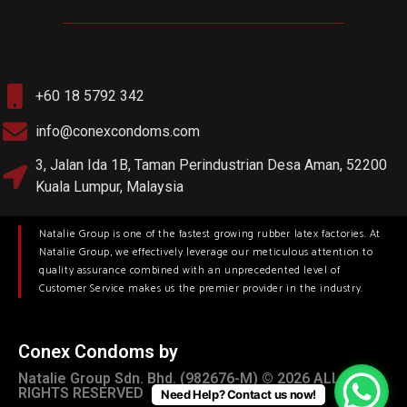
+60 18 5792 342
info@conexcondoms.com
3, Jalan Ida 1B, Taman Perindustrian Desa Aman, 52200
Kuala Lumpur, Malaysia
Natalie Group is one of the fastest growing rubber latex factories. At
Natalie Group, we effectively leverage our meticulous attention to
quality assurance combined with an unprecedented level of
Customer Service makes us the premier provider in the industry.
Conex Condoms by
Natalie Group Sdn. Bhd. (982676-M) © 2026 ALL
RIGHTS RESERVED
Need Help? Contact us now!