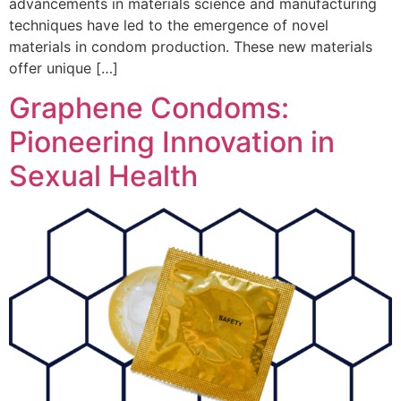
advancements in materials science and manufacturing
techniques have led to the emergence of novel
materials in condom production. These new materials
offer unique […]
Graphene Condoms:
Pioneering Innovation in
Sexual Health