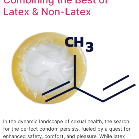
Latex & Non-Latex
In the dynamic landscape of sexual health, the search
for the perfect condom persists, fueled by a quest for
enhanced safety, comfort, and pleasure. While latex