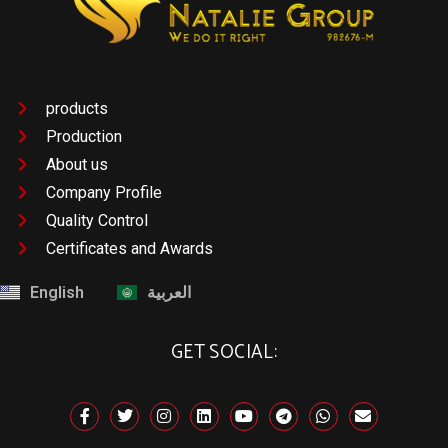
products
Production
About us
Company Profile
Quality Control
Certificates and Awards
English
العربية
GET SOCIAL: