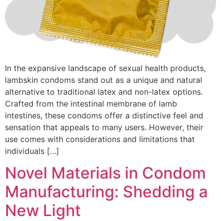
In the expansive landscape of sexual health products,
lambskin condoms stand out as a unique and natural
alternative to traditional latex and non-latex options.
Crafted from the intestinal membrane of lamb
intestines, these condoms offer a distinctive feel and
sensation that appeals to many users. However, their
use comes with considerations and limitations that
individuals […]
Novel Materials in Condom
Manufacturing: Shedding a
New Light