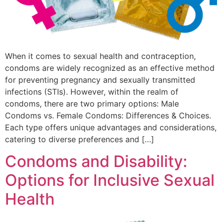
When it comes to sexual health and contraception,
condoms are widely recognized as an effective method
for preventing pregnancy and sexually transmitted
infections (STIs). However, within the realm of
condoms, there are two primary options: Male
Condoms vs. Female Condoms: Differences & Choices.
Each type offers unique advantages and considerations,
catering to diverse preferences and […]
Condoms and Disability:
Options for Inclusive Sexual
Health