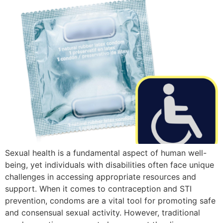
Sexual health is a fundamental aspect of human well-
being, yet individuals with disabilities often face unique
challenges in accessing appropriate resources and
support. When it comes to contraception and STI
prevention, condoms are a vital tool for promoting safe
and consensual sexual activity. However, traditional