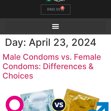
0
RM
0.00
Day:
April 23, 2024
Male Condoms vs. Female
Condoms: Differences &
Choices