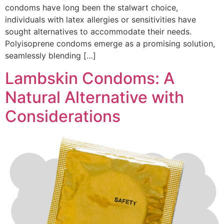
condoms have long been the stalwart choice,
individuals with latex allergies or sensitivities have
sought alternatives to accommodate their needs.
Polyisoprene condoms emerge as a promising solution,
seamlessly blending […]
Lambskin Condoms: A
Natural Alternative with
Considerations