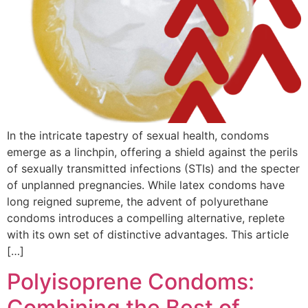
In the intricate tapestry of sexual health, condoms
emerge as a linchpin, offering a shield against the perils
of sexually transmitted infections (STIs) and the specter
of unplanned pregnancies. While latex condoms have
long reigned supreme, the advent of polyurethane
condoms introduces a compelling alternative, replete
with its own set of distinctive advantages. This article
[…]
Polyisoprene Condoms:
Combining the Best of