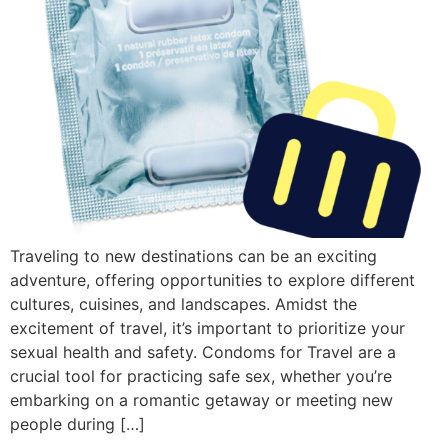
Traveling to new destinations can be an exciting
adventure, offering opportunities to explore different
cultures, cuisines, and landscapes. Amidst the
excitement of travel, it’s important to prioritize your
sexual health and safety. Condoms for Travel are a
crucial tool for practicing safe sex, whether you’re
embarking on a romantic getaway or meeting new
people during […]