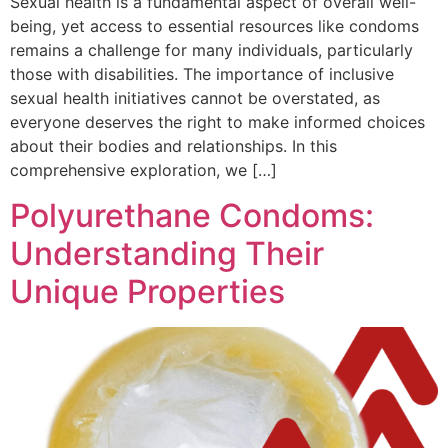
Sexual health is a fundamental aspect of overall well-
being, yet access to essential resources like condoms
remains a challenge for many individuals, particularly
those with disabilities. The importance of inclusive
sexual health initiatives cannot be overstated, as
everyone deserves the right to make informed choices
about their bodies and relationships. In this
comprehensive exploration, we […]
Polyurethane Condoms:
Understanding Their
Unique Properties