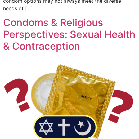
condom options may not always meet the diverse
needs of […]
Condoms & Religious
Perspectives: Sexual Health
& Contraception