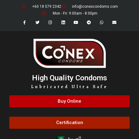
+60 18 579 2342
info@conexcondoms.com
Mon - Fri: 9:00am - 8:00pm
High Quality Condoms
Lubricated Ultra Safe
Buy Online
Certification
العربية