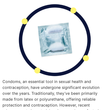
Condoms, an essential tool in sexual health and
contraception, have undergone significant evolution
over the years. Traditionally, they’ve been primarily
made from latex or polyurethane, offering reliable
protection and contraception. However, recent