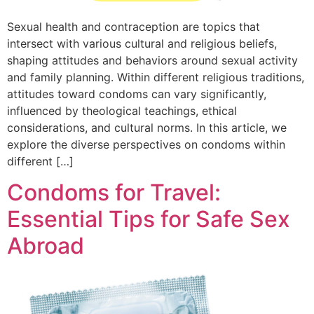
Sexual health and contraception are topics that
intersect with various cultural and religious beliefs,
shaping attitudes and behaviors around sexual activity
and family planning. Within different religious traditions,
attitudes toward condoms can vary significantly,
influenced by theological teachings, ethical
considerations, and cultural norms. In this article, we
explore the diverse perspectives on condoms within
different […]
Condoms for Travel:
Essential Tips for Safe Sex
Abroad