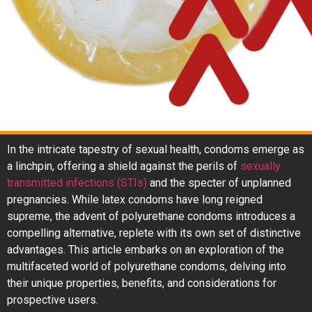
In the intricate tapestry of sexual health, condoms emerge as
a linchpin, offering a shield against the perils of
sexually
transmitted infections (STIs)
and the specter of unplanned
pregnancies. While latex condoms have long reigned
supreme, the advent of polyurethane condoms introduces a
compelling alternative, replete with its own set of distinctive
advantages. This article embarks on an exploration of the
multifaceted world of polyurethane condoms, delving into
their unique properties, benefits, and considerations for
prospective users.