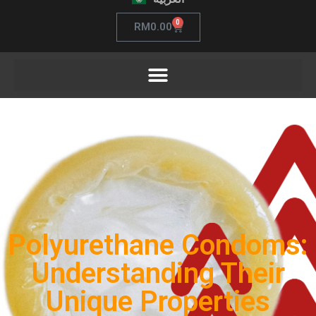
0
RM
0.00
Polyurethane Condoms:
Understanding Their
Unique Properties