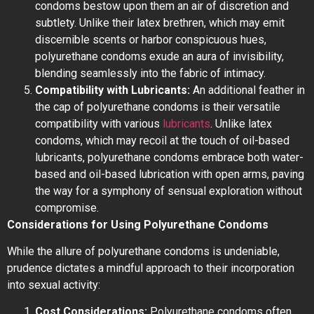
condoms bestow upon them an air of discretion and
subtlety. Unlike their latex brethren, which may emit
discernible scents or harbor conspicuous hues,
polyurethane condoms exude an aura of invisibility,
blending seamlessly into the fabric of intimacy.
Compatibility with Lubricants:
An additional feather in
the cap of polyurethane condoms is their versatile
compatibility with various
lubricants
. Unlike latex
condoms, which may recoil at the touch of oil-based
lubricants, polyurethane condoms embrace both water-
based and oil-based lubrication with open arms, paving
the way for a symphony of sensual exploration without
compromise.
Considerations for Using Polyurethane Condoms
While the allure of polyurethane condoms is undeniable,
prudence dictates a mindful approach to their incorporation
into sexual activity:
Cost Considerations:
Polyurethane condoms often