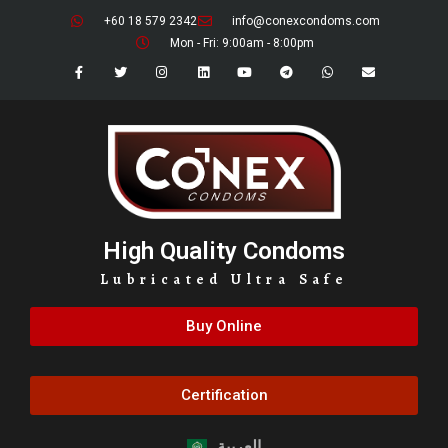
+60 18 579 2342
info@conexcondoms.com
Mon - Fri: 9:00am - 8:00pm
High Quality Condoms
Lubricated Ultra Safe
Buy Online
Certification
العربية