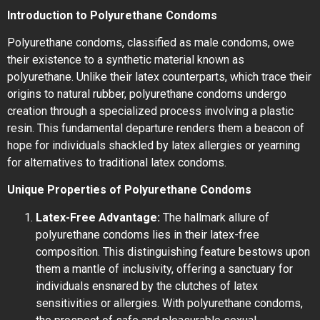
Introduction to Polyurethane Condoms
Polyurethane condoms, classified as male condoms, owe
their existence to a synthetic material known as
polyurethane. Unlike their latex counterparts, which trace their
origins to natural rubber, polyurethane condoms undergo
creation through a specialized process involving a plastic
resin. This fundamental departure renders them a beacon of
hope for individuals shackled by latex allergies or yearning
for alternatives to traditional latex condoms.
Unique Properties of Polyurethane Condoms
Latex-Free Advantage:
The hallmark allure of
polyurethane condoms lies in their latex-free
composition. This distinguishing feature bestows upon
them a mantle of inclusivity, offering a sanctuary for
individuals ensnared by the clutches of latex
sensitivities or allergies. With polyurethane condoms,