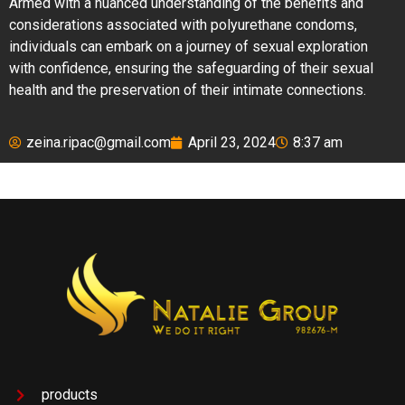
Armed with a nuanced understanding of the benefits and
considerations associated with polyurethane condoms,
individuals can embark on a journey of sexual exploration
with confidence, ensuring the safeguarding of their sexual
health and the preservation of their intimate connections.
zeina.ripac@gmail.com
April 23, 2024
8:37 am
products