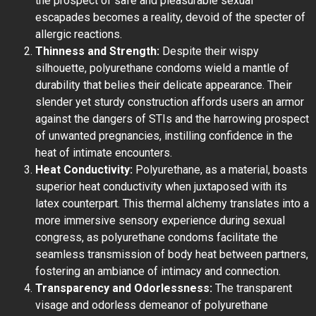
the prospect of safe and pleasurable sexual
escapades becomes a reality, devoid of the specter of
allergic reactions.
Thinness and Strength:
Despite their wispy
silhouette, polyurethane condoms wield a mantle of
durability that belies their delicate appearance. Their
slender yet sturdy construction affords users an armor
against the dangers of STIs and the harrowing prospect
of unwanted pregnancies, instilling confidence in the
heat of intimate encounters.
Heat Conductivity:
Polyurethane, as a material, boasts
superior heat conductivity when juxtaposed with its
latex counterpart. This thermal alchemy translates into a
more immersive sensory experience during sexual
congress, as polyurethane condoms facilitate the
seamless transmission of body heat between partners,
fostering an ambiance of intimacy and connection.
Transparency and Odorlessness:
The transparent
visage and odorless demeanor of polyurethane