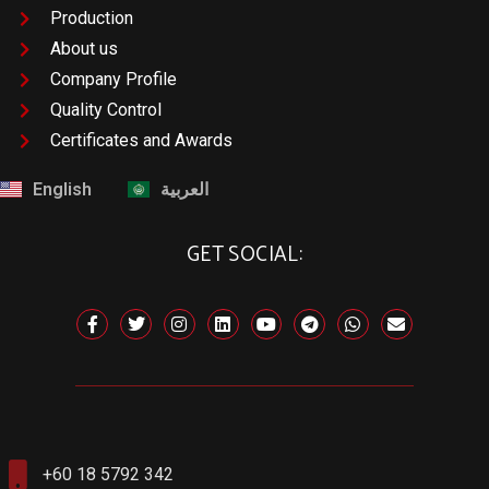
Production
About us
Company Profile
Quality Control
Certificates and Awards
English
العربية
GET SOCIAL:
+60 18 5792 342