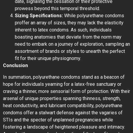
date, signaling the cessation of their protective
prowess beyond this temporal threshold.
Sizing Specifications:
While polyurethane condoms
proffer an array of sizes, they may lack the elasticity
inherent to latex condoms. As such, individuals
boasting anatomies that deviate from the norm may
need to embark on a journey of exploration, sampling an
assortment of brands or styles to unearth the perfect
fit for their unique physiognomy.
Conclusion
In summation, polyurethane condoms stand as a beacon of
hope for individuals yearning for a latex-free sanctuary or
craving a thinner, more sensorial form of protection. With their
arsenal of unique properties spanning thinness, strength,
heat conductivity, and lubricant compatibility, polyurethane
condoms offer a stalwart defense against the vagaries of
STIs and the specter of unplanned pregnancies while
fostering a landscape of heightened pleasure and intimacy.