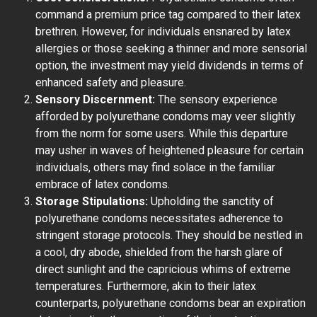
command a premium price tag compared to their latex
brethren. However, for individuals ensnared by latex
allergies or those seeking a thinner and more sensorial
option, the investment may yield dividends in terms of
enhanced safety and pleasure.
Sensory Discernment:
The sensory experience
afforded by polyurethane condoms may veer slightly
from the norm for some users. While this departure
may usher in waves of heightened pleasure for certain
individuals, others may find solace in the familiar
embrace of latex condoms.
Storage Stipulations:
Upholding the sanctity of
polyurethane condoms necessitates adherence to
stringent storage protocols. They should be nestled in
a cool, dry abode, shielded from the harsh glare of
direct sunlight and the capricious whims of extreme
temperatures. Furthermore, akin to their latex
counterparts, polyurethane condoms bear an expiration