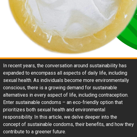
In recent years, the conversation around sustainability has
expanded to encompass all aspects of daily life, including
sexual health. As individuals become more environmentally
conscious, there is a growing demand for sustainable
alternatives in every aspect of life, including contraception.
Enter sustainable condoms – an eco-friendly option that
prioritizes both sexual health and environmental
responsibility. In this article, we delve deeper into the
concept of sustainable condoms, their benefits, and how they
contribute to a greener future.