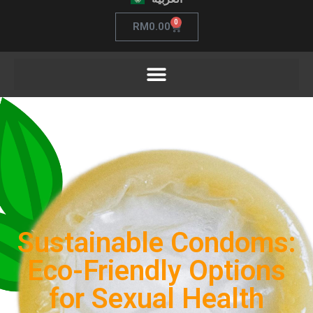
0
RM
0.00
Sustainable Condoms:
Eco-Friendly Options
for Sexual Health