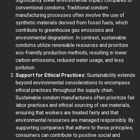
significantly lower environmental impact compared to
conventional condoms. Traditional condom
manufacturing processes often involve the use of
synthetic materials derived from fossil fuels, which
contribute to greenhouse gas emissions and
environmental degradation. In contrast, sustainable
condoms utilize renewable resources and prioritize
eco-friendly production methods, resulting in lower
carbon emissions, reduced water usage, and less
pollution.
Support for Ethical Practices:
Sustainability extends
beyond environmental considerations to encompass
ethical practices throughout the supply chain.
Sustainable condom manufacturers often prioritize fair
labor practices and ethical sourcing of raw materials,
ensuring that workers are treated fairly and that
environmental resources are managed responsibly. By
supporting companies that adhere to these principles,
consumers can contribute to positive social and