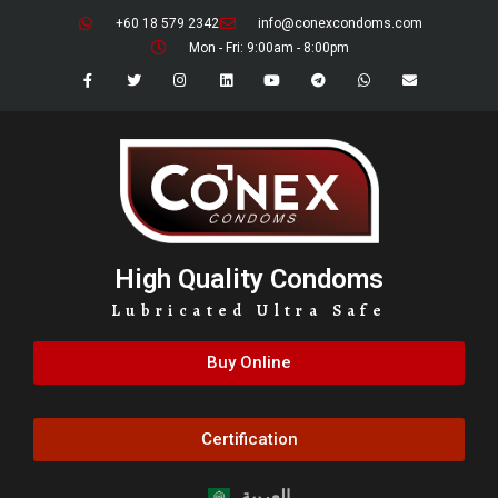
+60 18 579 2342
info@conexcondoms.com
Mon - Fri: 9:00am - 8:00pm
High Quality Condoms
Lubricated Ultra Safe
Buy Online
Certification
العربية