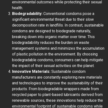
environmental outcomes while protecting their sexual
health.
Biodegradability:
Conventional condoms pose a
significant environmental threat due to their slow
decomposition rate in landfills. In contrast, sustainable
condoms are designed to biodegrade naturally,
breaking down into organic matter over time. This
biodegradability reduces the burden on waste
management systems and minimizes the accumulation
of plastic pollution in the environment. By choosing
biodegradable condoms, consumers can help mitigate
the impact of their sexual activities on the planet.
Innovative Materials:
Sustainable condom
manufacturers are constantly exploring new materials
and technologies to improve the sustainability of their
products. From biodegradable wrappers made from
recycled paper to plant-based lubricants derived from
renewable sources, these innovations help reduce the
environmental footprint of sustainable condoms while