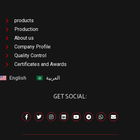
products
Production
About us
Company Profile
Quality Control
Certificates and Awards
English
العربية
GET SOCIAL: