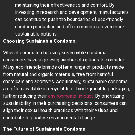
maintaining their effectiveness and comfort. By
investing in research and development, manufacturers
can continue to push the boundaries of eco-friendly
condom production and offer consumers even more
sustainable options.
Choosing Sustainable Condoms:
When it comes to choosing sustainable condoms,
consumers have a growing number of options to consider.
Many eco-friendly brands offer a range of products made
from natural and organic materials, free from harmful
chemicals and additives. Additionally, sustainable condoms
are often available in recyclable or biodegradable packaging,
further reducing their
environmental impact
. By prioritizing
sustainability in their purchasing decisions, consumers can
align their sexual health practices with their values and
contribute to positive environmental change.
The Future of Sustainable Condoms: