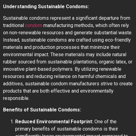
Understanding Sustainable Condoms:
Sustainable condoms represent a significant departure from
traditional
condom
manufacturing methods, which often rely
on non-renewable resources and generate substantial waste.
Instead, sustainable condoms are crafted using eco-friendly
materials and production processes that minimize their
environmental impact. These materials may include natural
rubber sourced from sustainable plantations, organic latex, or
innovative plant-based polymers. By utilizing renewable
resources and reducing reliance on harmful chemicals and
additives, sustainable condom manufacturers strive to create
products that are both effective and environmentally
responsible.
Benefits of Sustainable Condoms:
Reduced Environmental Footprint:
One of the
primary benefits of sustainable condoms is their