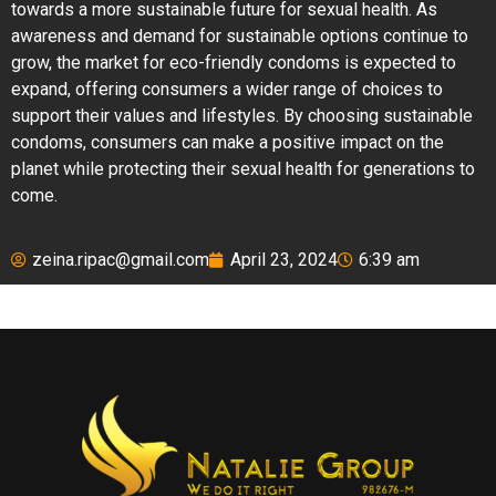
towards a more sustainable future for sexual health. As
awareness and demand for sustainable options continue to
grow, the market for eco-friendly condoms is expected to
expand, offering consumers a wider range of choices to
support their values and lifestyles. By choosing sustainable
condoms, consumers can make a positive impact on the
planet while protecting their sexual health for generations to
come.
zeina.ripac@gmail.com
April 23, 2024
6:39 am