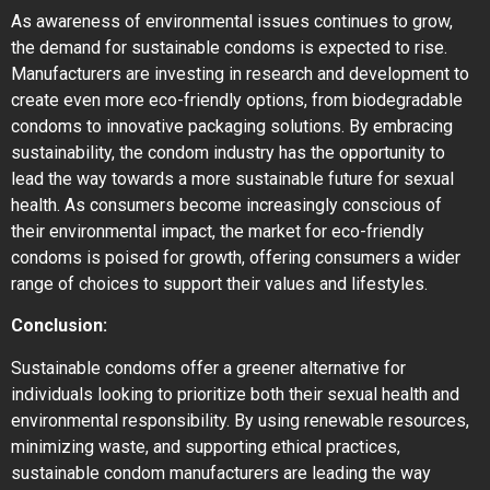
As awareness of environmental issues continues to grow,
the demand for sustainable condoms is expected to rise.
Manufacturers are investing in research and development to
create even more eco-friendly options, from biodegradable
condoms to innovative packaging solutions. By embracing
sustainability, the condom industry has the opportunity to
lead the way towards a more sustainable future for sexual
health. As consumers become increasingly conscious of
their environmental impact, the market for eco-friendly
condoms is poised for growth, offering consumers a wider
range of choices to support their values and lifestyles.
Conclusion:
Sustainable condoms offer a greener alternative for
individuals looking to prioritize both their sexual health and
environmental responsibility. By using renewable resources,
minimizing waste, and supporting ethical practices,
sustainable condom manufacturers are leading the way