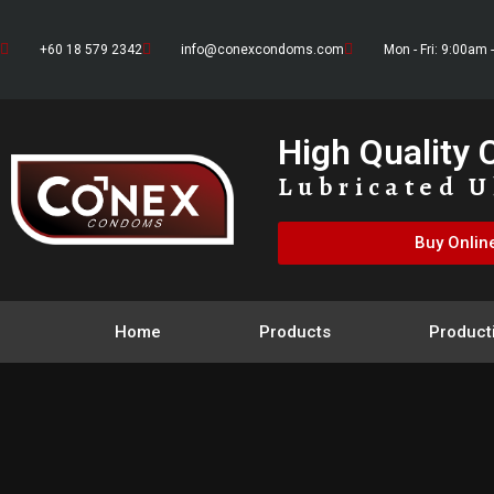
+60 18 579 2342
info@conexcondoms.com
Mon - Fri: 9:00am 
High Quality
Lubricated U
Buy Onlin
Home
Products
Product