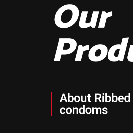
Our
Prod
About Ribbed
condoms