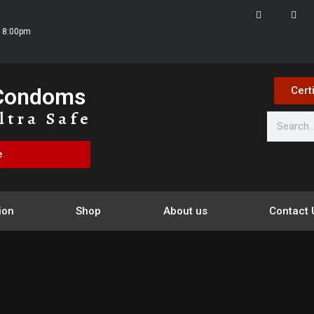
- 8:00pm
 Condoms
Cert
ltra Safe
e
ion
Shop
About us
Contact 