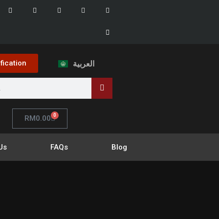
ification
العربية
0
RM
0.00
Us
FAQs
Blog