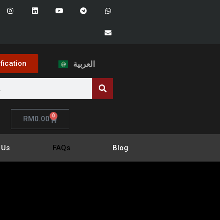
ification
العربية
0
RM
0.00
 Us
FAQs
Blog