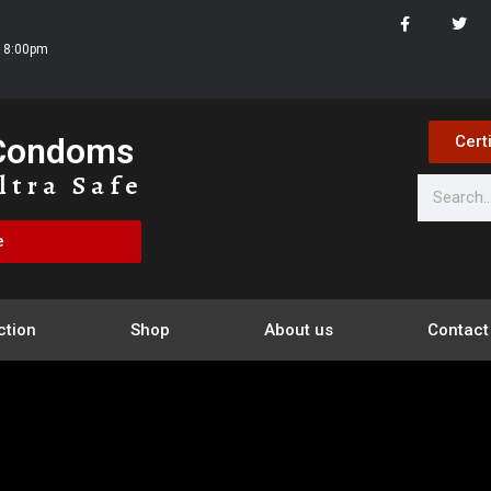
- 8:00pm
 Condoms
Cert
ltra Safe
e
ction
Shop
About us
Contact