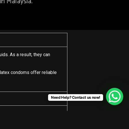
in Malaysia.
ids. As a result, they can
 latex condoms offer reliable
Need Help? Contact us now!