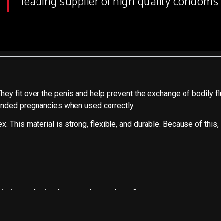
leading supplier of high quality condoms 
hey fit over the penis and help prevent the exchange of bodily flu
tended pregnancies when used correctly.
This material is strong, flexible, and durable. Because of this,
sia in producing latex male condoms?
g condoms?