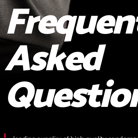
Frequen
Asked
Questio