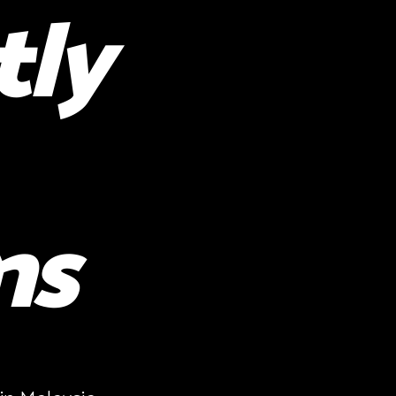
tly
ns