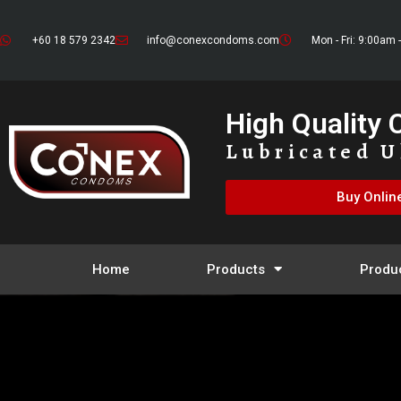
+60 18 579 2342
info@conexcondoms.com
Mon - Fri: 9:00am 
High Quality
Lubricated U
Buy Onlin
Home
Products
Produ