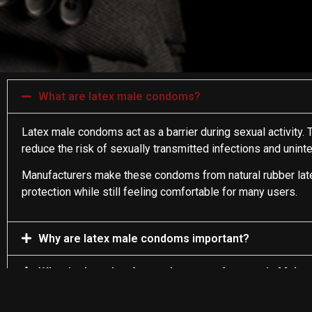
What are latex male condoms?
Latex male condoms act as a barrier during sexual activity. T
reduce the risk of sexually transmitted infections and unin
Manufacturers make these condoms from natural rubber latex. 
protection while still feeling comfortable for many users.
Why are latex male condoms important?
What is the role of a condom manufacturer in Malay
What makes latex a suitable material for producin