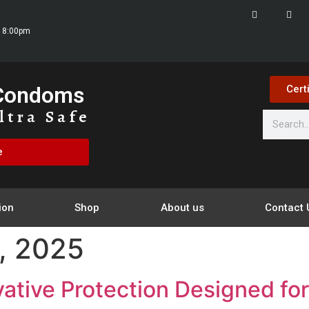
- 8:00pm
 Condoms
Cert
ltra Safe
e
ion
Shop
About us
Contact 
, 2025
tive Protection Designed fo