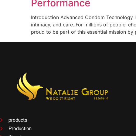
Performance
Introduction Advanced Condom Technology In 
intimacy, and care. For millions of people, 
proud to be part of this essential mission by 
products
Production