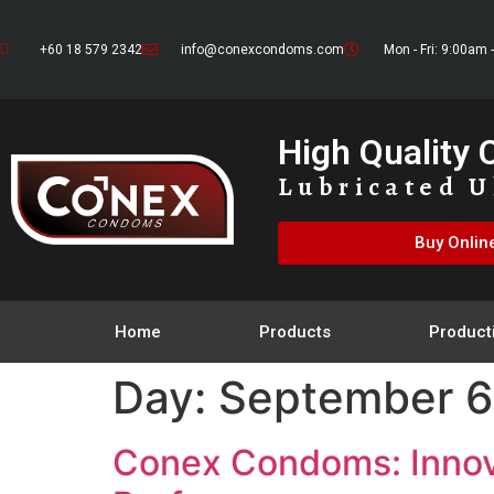
+60 18 579 2342
info@conexcondoms.com
Mon - Fri: 9:00am 
High Quality
Lubricated U
Buy Onlin
Home
Products
Product
Day:
September 6
Conex Condoms: Innova