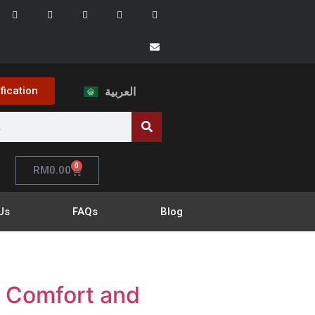
ification
العربية
0
RM
0.00
Us
FAQs
Blog
r Comfort and