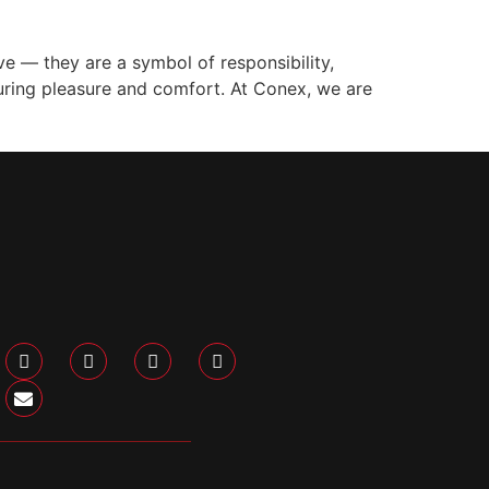
 — they are a symbol of responsibility,
suring pleasure and comfort. At Conex, we are