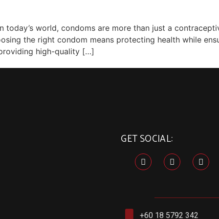
today’s world, condoms are more than just a contraceptive
choosing the right condom means protecting health while en
providing high-quality […]
GET SOCIAL:
+60 18 5792 342