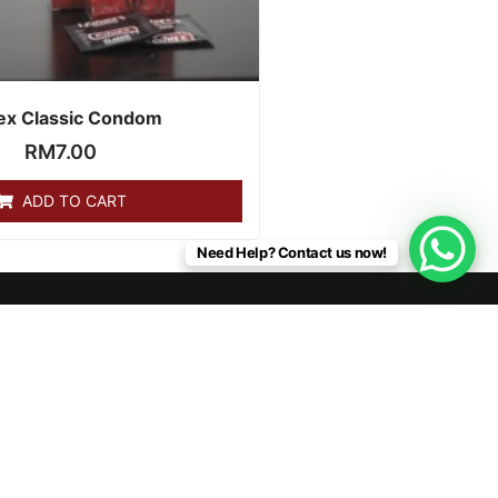
ex Classic Condom
RM
7.00
ADD TO CART
Need Help? Contact us now!