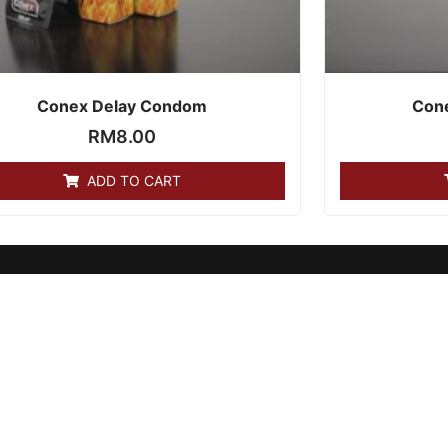
Conex Delay Condom
Con
RM
8.00
ADD TO CART
GET SOCIAL: