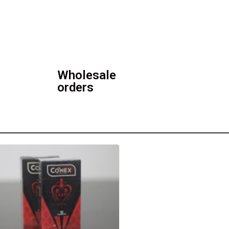
Wholesale
orders