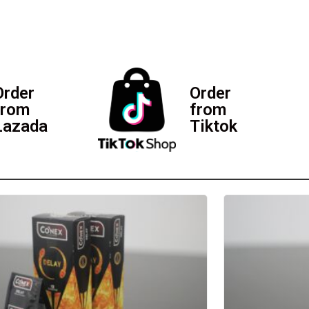
Order
Order
from
from
Lazada
Tiktok