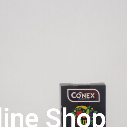
line Shop