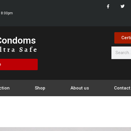
- 8:00pm
 Condoms
Cert
ltra Safe
e
ction
Shop
About us
Contact