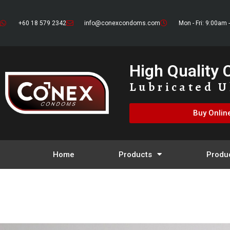
+60 18 579 2342
info@conexcondoms.com
Mon - Fri: 9:00am 
High Quality
Lubricated U
Buy Onlin
Home
Products
Produ