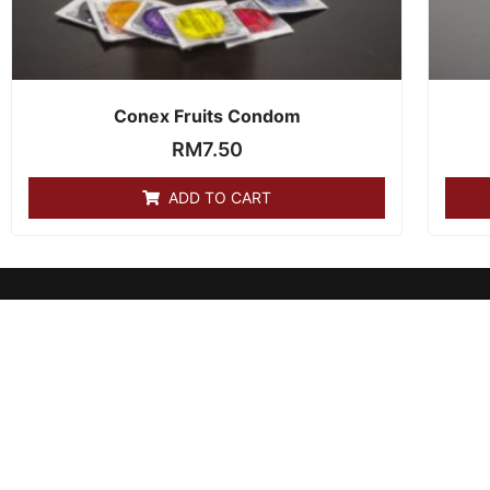
Conex Fruits Condom
RM
7.50
ADD TO CART
products