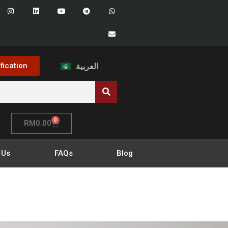
ification
العربية
0
RM
0.00
 Us
FAQs
Blog