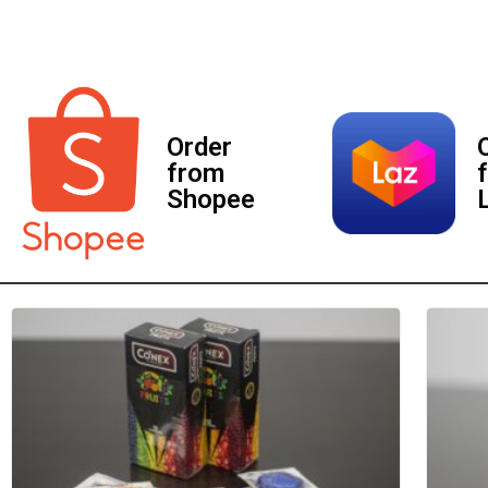
Order
from
Shopee